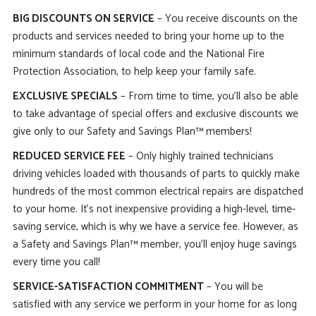
BIG DISCOUNTS ON SERVICE
– You receive discounts on the
products and services needed to bring your home up to the
minimum standards of local code and the National Fire
Protection Association, to help keep your family safe.
EXCLUSIVE SPECIALS
– From time to time, you’ll also be able
to take advantage of special offers and exclusive discounts we
give only to our Safety and Savings Plan™ members!
REDUCED SERVICE FEE
– Only highly trained technicians
driving vehicles loaded with thousands of parts to quickly make
hundreds of the most common electrical repairs are dispatched
to your home. It’s not inexpensive providing a high-level, time-
saving service, which is why we have a service fee. However, as
a Safety and Savings Plan™ member, you’ll enjoy huge savings
every time you call!
SERVICE-SATISFACTION COMMITMENT
– You will be
satisfied with any service we perform in your home for as long