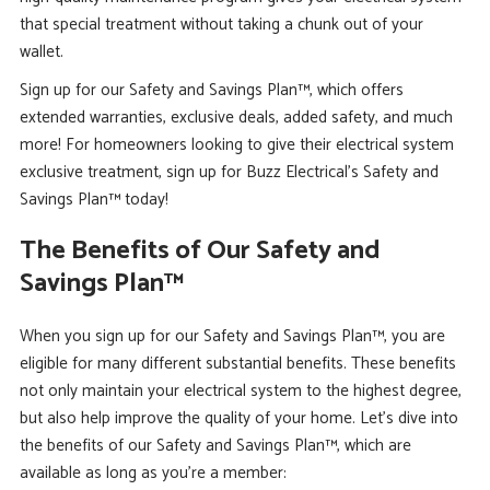
that special treatment without taking a chunk out of your
wallet.
Sign up for our Safety and Savings Plan™, which offers
extended warranties, exclusive deals, added safety, and much
more! For homeowners looking to give their electrical system
exclusive treatment, sign up for Buzz Electrical’s Safety and
Savings Plan™ today!
The Benefits of Our Safety and
Savings Plan™
When you sign up for our Safety and Savings Plan™, you are
eligible for many different substantial benefits. These benefits
not only maintain your electrical system to the highest degree,
but also help improve the quality of your home. Let’s dive into
the benefits of our Safety and Savings Plan™, which are
available as long as you’re a member: