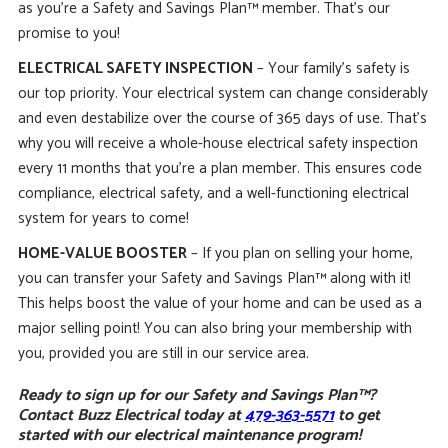
as you’re a Safety and Savings Plan™ member. That’s our
promise to you!
ELECTRICAL SAFETY INSPECTION
– Your family’s safety is
our top priority. Your electrical system can change considerably
and even destabilize over the course of 365 days of use. That’s
why you will receive a whole-house electrical safety inspection
every 11 months that you’re a plan member. This ensures code
compliance, electrical safety, and a well-functioning electrical
system for years to come!
HOME-VALUE BOOSTER
– If you plan on selling your home,
you can transfer your Safety and Savings Plan™ along with it!
This helps boost the value of your home and can be used as a
major selling point! You can also bring your membership with
you, provided you are still in our service area.
Ready to sign up for our Safety and Savings Plan™?
Contact Buzz Electrical today at
479-363-5571
to get
started with our electrical maintenance program!