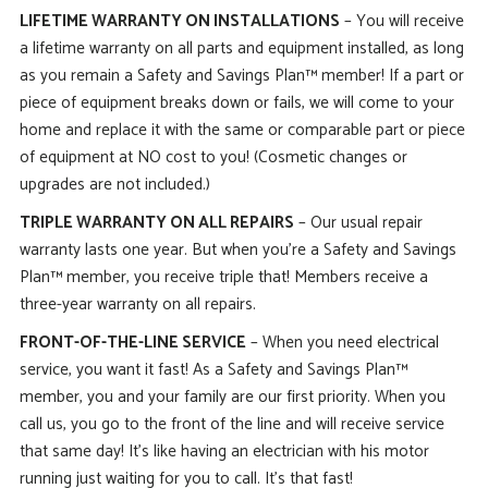
LIFETIME WARRANTY ON INSTALLATIONS
– You will receive
a lifetime warranty on all parts and equipment installed, as long
as you remain a Safety and Savings Plan™ member! If a part or
piece of equipment breaks down or fails, we will come to your
home and replace it with the same or comparable part or piece
of equipment at NO cost to you! (Cosmetic changes or
upgrades are not included.)
TRIPLE WARRANTY ON ALL REPAIRS
– Our usual repair
warranty lasts one year. But when you’re a Safety and Savings
Plan™ member, you receive triple that! Members receive a
three-year warranty on all repairs.
FRONT-OF-THE-LINE SERVICE
– When you need electrical
service, you want it fast! As a Safety and Savings Plan™
member, you and your family are our first priority. When you
call us, you go to the front of the line and will receive service
that same day! It’s like having an electrician with his motor
running just waiting for you to call. It’s that fast!