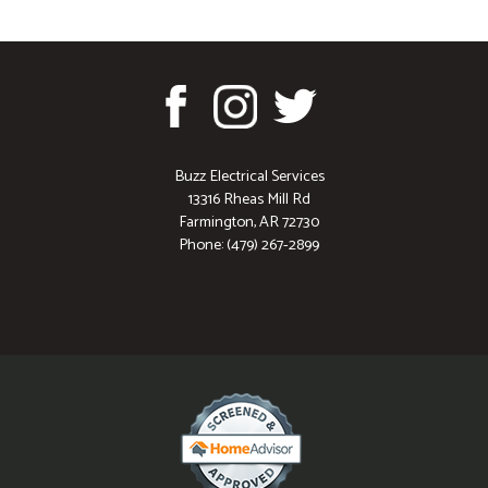
Buzz Electrical Services
13316 Rheas Mill Rd
Farmington, AR 72730
Phone: (479) 267-2899