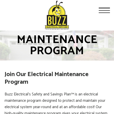
MAINTENANCE
PROGRAM
Join Our Electrical Maintenance
Program
Buzz Electrical’s Safety and Savings Plan™ is an electrical
maintenance program designed to protect and maintain your
electrical system year-round and at an affordable cost! Our
high-quality maintenance program gives your electrical system