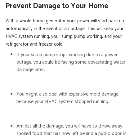
Prevent Damage to Your Home
With a whole-home generator your power will start back up
automatically in the event of an outage. This will keep your
HVAC system running, your sump pump working, and your
refrigerator and freezer cold.
If your sump pump stops working due to a power
outage, you could be facing some devastating water
damage later.
You might also deal with expensive mold damage
because your HVAC system stopped running.
Amidst all the damage, you will have to throw away
spoiled food that has now left behind a putrid odor in