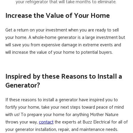
your refrigerator that will take months to eliminate.
Increase the Value of Your Home
Get a return on your investment when you are ready to sell
your home. A whole-home generator is a large investment but
will save you from expensive damage in extreme events and
will increase the value of your home to potential buyers.
Inspired by these Reasons to Install a
Generator?
If these reasons to install a generator have inspired you to
fortify your home, take your next steps toward peace of mind
with us! To prepare your home for anything Mother Nature
throws your way,
contact
the experts at Buzz Electrical for all of
your generator installation, repair, and maintenance needs.