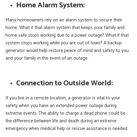
Home Alarm System:
Many homeowners rely on an alarm system to secure their
home. What if that alarm system that keeps your family and
home safe stops working due to a power outage? What if that
system stops working while you are out of town? A backup
generator would help restore peace of mind and safety to you
and your family in the event of an outage.
Connection to Outside World:
If you live in a remote location, a generator is vital to your
safety when you have an extended power outage during
extreme events. The ability to charge a dead phone could be
the difference between life and death during an extreme
emergency when medical help or rescue assistance is needed.