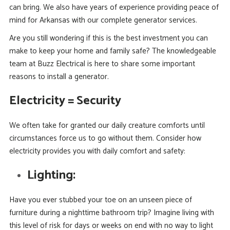
can bring. We also have years of experience providing peace of
mind for Arkansas with our complete generator services.
Are you still wondering if this is the best investment you can
make to keep your home and family safe? The knowledgeable
team at Buzz Electrical is here to share some important
reasons to install a generator.
Electricity = Security
We often take for granted our daily creature comforts until
circumstances force us to go without them. Consider how
electricity provides you with daily comfort and safety:
Lighting:
Have you ever stubbed your toe on an unseen piece of
furniture during a nighttime bathroom trip? Imagine living with
this level of risk for days or weeks on end with no way to light