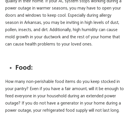
quality in their home. If your AC system stops working during a
power outage in warmer seasons, you may have to open your
doors and windows to keep cool. Especially during allergy
season in Arkansas, you may be inviting in high levels of dust,
pollen, insects, and dirt. Additionally, high humidity can cause
mold growth in your ductwork and the rest of your home that
can cause health problems to your loved ones.
Food:
How many non-perishable food items do you keep stocked in
your pantry? Even if you have a fair amount, will it be enough to
feed everyone in your household during an extended power
outage? If you do not have a generator in your home during a
power outage, your refrigerated food supply will not last long.