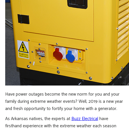
Have power outages become the new norm for you and your
family during extreme weather events? Well, 2019 is a new year
and fresh opportunity to fortify your home with a generator.
As Arkansas natives, the experts at
Buzz Electrical
have
firsthand experience with the extreme weather each season