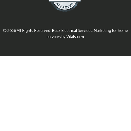
© 2026 All Rights Reserved. Buzz Electrical Services. Marketing for home
services by Vitalstorm.