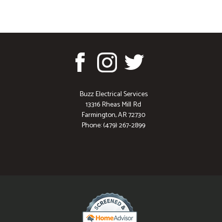
Buzz Electrical Services
13316 Rheas Mill Rd
Farmington, AR 72730
Phone: (479) 267-2899