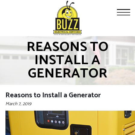
REASONS TO
INSTALL A
GENERATOR
Reasons to Install a Generator
March 7, 2019