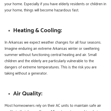
your home. Especially if you have elderly residents or children in
your home, things will become hazardous fast.
Heating & Cooling:
In Arkansas we expect weather changes for all four seasons.
Imagine enduring an extreme Arkansas winter or sweltering
summer without functioning central heating and air. Small
children and the elderly are particularly vulnerable to the
dangers of extreme temperatures. This is the risk you are
taking without a generator.
Air Quality:
Most homeowners rely on their AC units to maintain safe air