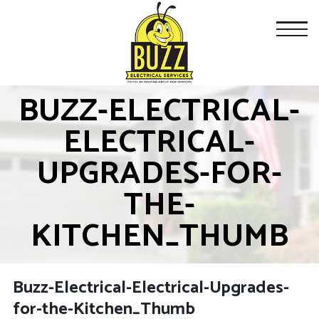
BUZZ-ELECTRICAL-
ELECTRICAL-
UPGRADES-FOR-
THE-
KITCHEN_THUMB
Buzz-Electrical-Electrical-Upgrades-
for-the-Kitchen_Thumb