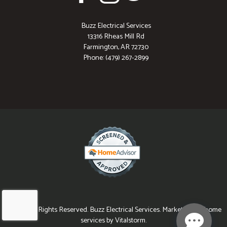
Buzz Electrical Services
13316 Rheas Mill Rd
Farmington, AR 72730
Phone: (479) 267-2899
© 2026 All Rights Reserved. Buzz Electrical Services. Marketing for home
services by Vitalstorm.