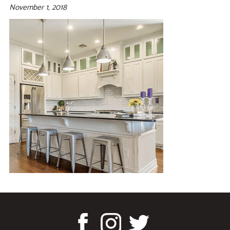
November 1, 2018