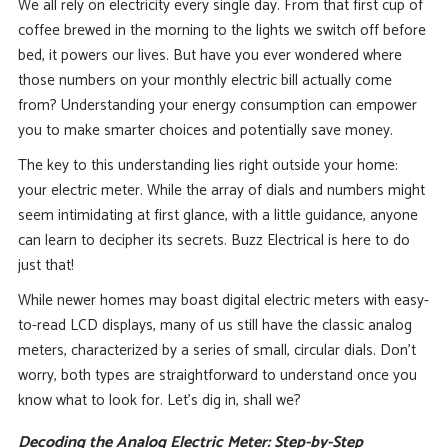
We all rely on electricity every single day. From that first cup of
coffee brewed in the morning to the lights we switch off before
bed, it powers our lives. But have you ever wondered where
those numbers on your monthly electric bill actually come
from? Understanding your energy consumption can empower
you to make smarter choices and potentially save money.
The key to this understanding lies right outside your home:
your electric meter. While the array of dials and numbers might
seem intimidating at first glance, with a little guidance, anyone
can learn to decipher its secrets. Buzz Electrical is here to do
just that!
While newer homes may boast digital electric meters with easy-
to-read LCD displays, many of us still have the classic analog
meters, characterized by a series of small, circular dials. Don’t
worry, both types are straightforward to understand once you
know what to look for. Let’s dig in, shall we?
Decoding the Analog Electric Meter: Step-by-Step