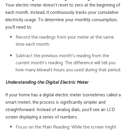
Your electric meter doesn’t reset to zero at the beginning of
each month. Instead, it continuously tracks your cumulative
electricity usage. To determine your monthly consumption,
you’ll need to:
Record the readings from your meter at the same
time each month.
Subtract the previous month’s reading from the
current month’s reading.
The difference will tell you
how many kilowatt-hours you used during that period.
Understanding the Digital Electric Meter
If your home has a digital electric meter (sometimes called a
smart meter), the process is significantly simpler and
straightforward.
Instead of analog dials, you’ll see an LCD
screen displaying a series of numbers.
Focus on the Main Reading:
While the screen might