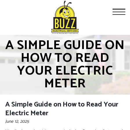
A SIMPLE GUIDE ON
HOW TO READ
YOUR ELECTRIC
METER
A Simple Guide on How to Read Your
Electric Meter
June 12, 2025