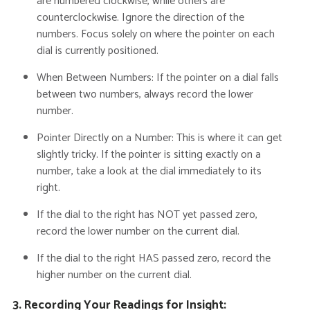
are numbered clockwise, while others are
counterclockwise.
Ignore the direction of the
numbers.
Focus solely on where the pointer on each
dial is currently positioned.
When Between Numbers:
If the pointer on a dial falls
between two numbers, always
record the lower
number
.
Pointer Directly on a Number:
This is where it can get
slightly tricky. If the pointer is sitting exactly on a
number, take a look at the dial immediately to its
right.
If the dial to the right has NOT yet passed zero
,
record the
lower
number on the current dial.
If the dial to the right HAS passed zero
, record the
higher
number on the current dial.
3. Recording Your Readings for Insight: