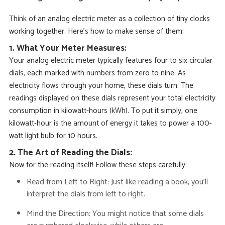
Think of an analog electric meter as a collection of tiny clocks
working together. Here’s how to make sense of them:
1. What Your Meter Measures:
Your analog electric meter typically features four to six circular
dials, each marked with numbers from zero to nine. As
electricity flows through your home, these dials turn.
The
readings displayed on these dials represent your total electricity
consumption in
kilowatt-hours (kWh)
. To put it simply, one
kilowatt-hour is
the amount of energy it takes to power a 100-
watt light bulb for 10 hours.
2. The Art of Reading the Dials:
Now for the reading itself! Follow these steps carefully:
Read from Left to Right:
Just like reading a book, you’ll
interpret the dials from left to right.
Mind the Direction:
You might notice that some dials