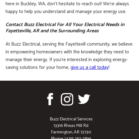
here in Buckley, WA, don’t hesitate to reach out! We’re always
happy to help you understand and manage your energy use.
Contact Buzz Electrical For All Your Electrical Needs in
Fayetteville, AR and the Surrounding Areas
At Buzz Electrical, serving the Fayettevill community, we believe
in empowering homeowners with the knowledge they need to
manage their energy. If you’re interested in exploring energy-
saving solutions for your home,
give us a call today
!
Buzz Electrical Services
13316 Rheas Mill Rd
Farmington, AR 72730
Phone: (479) 267-2899