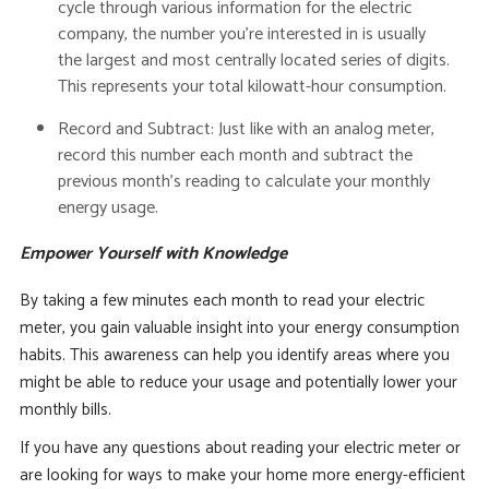
cycle through various information for the electric
company, the number you’re interested in is usually
the
largest and most centrally located series of digits
.
This represents your total kilowatt-hour consumption.
Record and Subtract:
Just like with an analog meter,
record this number each month and subtract the
previous month’s reading to calculate your monthly
energy usage.
Empower Yourself with Knowledge
By taking a few minutes each month to read your electric
meter, you gain valuable insight into your energy consumption
habits.
This awareness can help you identify areas where you
might be able to reduce your usage and potentially lower your
monthly bills.
If you have any questions about reading your electric meter or
are looking for ways to make your home more energy-efficient