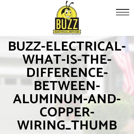
BUZZ-ELECTRICAL-
WHAT-IS-THE-
DIFFERENCE-
BETWEEN-
ALUMINUM-AND-
COPPER-
WIRING_THUMB