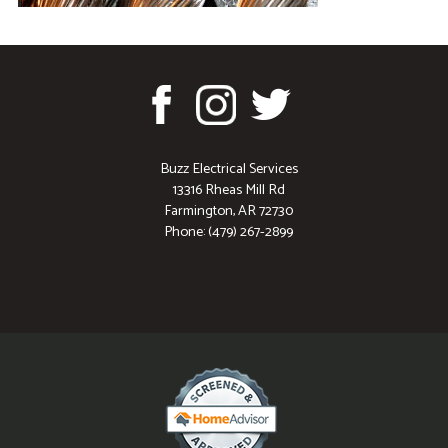
Buzz Electrical Services
13316 Rheas Mill Rd
Farmington, AR 72730
Phone: (479) 267-2899