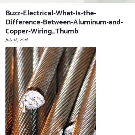
Buzz-Electrical-What-Is-the-
Difference-Between-Aluminum-and-
Copper-Wiring_Thumb
July 18, 2018