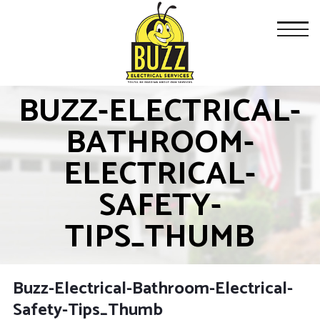
BUZZ-ELECTRICAL-
BATHROOM-
ELECTRICAL-
SAFETY-
TIPS_THUMB
Buzz-Electrical-Bathroom-Electrical-
Safety-Tips_Thumb