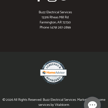
Buzz Electrical Services
13316 Rheas Mill Rd
Farmington, AR 72730
Phone: (479) 267-2899
© 2026 All Rights Reserved. Buzz Electrical Services. Marketing for home
services by Vitalstorm.