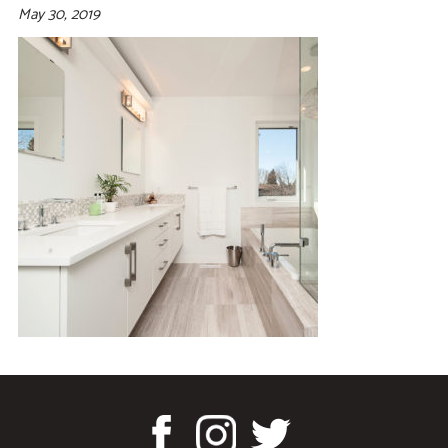
May 30, 2019