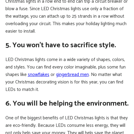
Christmas lights in a row end to end can trip a circuit breaker or
blow a fuse. Since LED Christmas lights use only a fraction of
the wattage, you can attach up to 25 strands in a row without
overloading your circuit. This makes your holiday lighting much
easier to install.
5. You won’t have to sacrifice style.
LED Christmas lights come in a wide variety of shapes, colors,
and styles. You can find every color imaginable, plus some fun
shapes like
snowflakes
or
gingerbread men
. No matter what
your Christmas decorating vision is for this year, you can find
LEDs to match it.
6. You will be helping the environment.
One of the biggest benefits of LED Christmas lights is that they
are eco-friendly. Because LEDs consume less energy, they will
not only help save your money. They will help save the planet