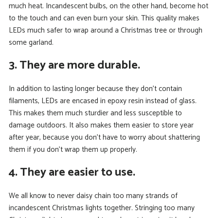
much heat. Incandescent bulbs, on the other hand, become hot
to the touch and can even burn your skin. This quality makes
LEDs much safer to wrap around a Christmas tree or through
some garland.
3. They are more durable.
In addition to lasting longer because they don’t contain
filaments, LEDs are encased in epoxy resin instead of glass.
This makes them much sturdier and less susceptible to
damage outdoors. It also makes them easier to store year
after year, because you don’t have to worry about shattering
them if you don’t wrap them up properly.
4. They are easier to use.
We all know to never daisy chain too many strands of
incandescent Christmas lights together. Stringing too many