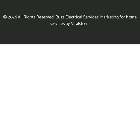
© 2026 All Rights Reserved. Buzz Electrical Services. Marketing for home
services by Vitalstorm.