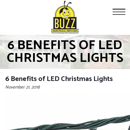
6 BENEFITS OF LED
CHRISTMAS LIGHTS
6 Benefits of LED Christmas Lights
November 21, 2018