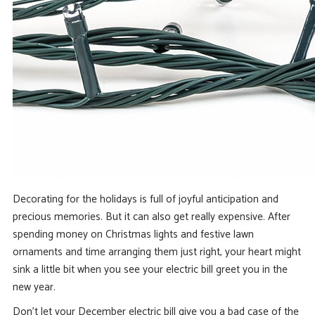
Decorating for the holidays is full of joyful anticipation and
precious memories. But it can also get really expensive. After
spending money on Christmas lights and festive lawn
ornaments and time arranging them just right, your heart might
sink a little bit when you see your electric bill greet you in the
new year.
Don’t let your December electric bill give you a bad case of the