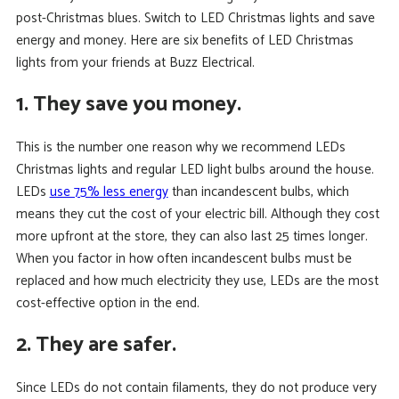
post-Christmas blues. Switch to LED Christmas lights and save
energy and money. Here are six benefits of LED Christmas
lights from your friends at Buzz Electrical.
1. They save you money.
This is the number one reason why we recommend LEDs
Christmas lights and regular LED light bulbs around the house.
LEDs
use 75% less energy
than incandescent bulbs, which
means they cut the cost of your electric bill. Although they cost
more upfront at the store, they can also last 25 times longer.
When you factor in how often incandescent bulbs must be
replaced and how much electricity they use, LEDs are the most
cost-effective option in the end.
2. They are safer.
Since LEDs do not contain filaments, they do not produce very