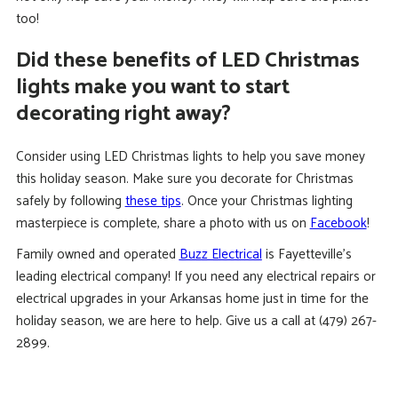
too!
Did these benefits of LED Christmas
lights make you want to start
decorating right away?
Consider using LED Christmas lights to help you save money
this holiday season. Make sure you decorate for Christmas
safely by following
these tips
. Once your Christmas lighting
masterpiece is complete, share a photo with us on
Facebook
!
Family owned and operated
Buzz Electrical
is Fayetteville’s
leading electrical company! If you need any electrical repairs or
electrical upgrades in your Arkansas home just in time for the
holiday season, we are here to help. Give us a call at (479) 267-
2899.