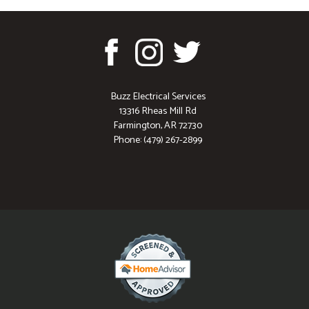
Buzz Electrical Services
13316 Rheas Mill Rd
Farmington, AR 72730
Phone: (479) 267-2899