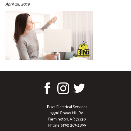
April 25, 2019
Buzz Electrical Services
13316 Rheas Mill Rd
Farmington, AR 72730
Phone: (479) 267-2899