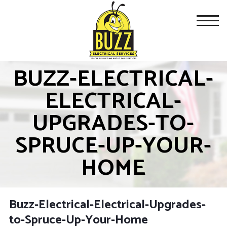
BUZZ-ELECTRICAL-
ELECTRICAL-
UPGRADES-TO-
SPRUCE-UP-YOUR-
HOME
Buzz-Electrical-Electrical-Upgrades-
to-Spruce-Up-Your-Home