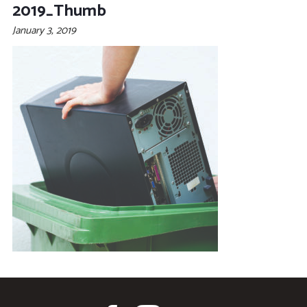
2019_Thumb
January 3, 2019