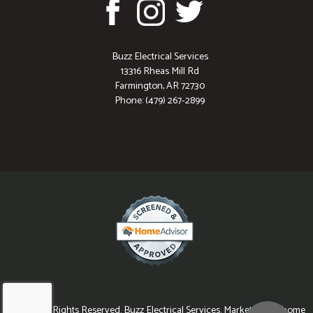
Buzz Electrical Services
13316 Rheas Mill Rd
Farmington, AR 72730
Phone: (479) 267-2899
© 2026 All Rights Reserved. Buzz Electrical Services. Marketing for home