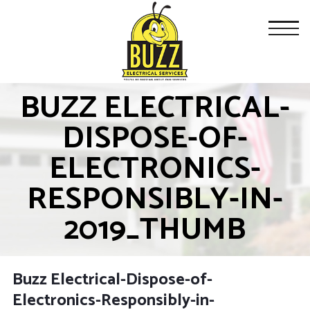
BUZZ ELECTRICAL-
DISPOSE-OF-
ELECTRONICS-
RESPONSIBLY-IN-
2019_THUMB
Buzz Electrical-Dispose-of-
Electronics-Responsibly-in-