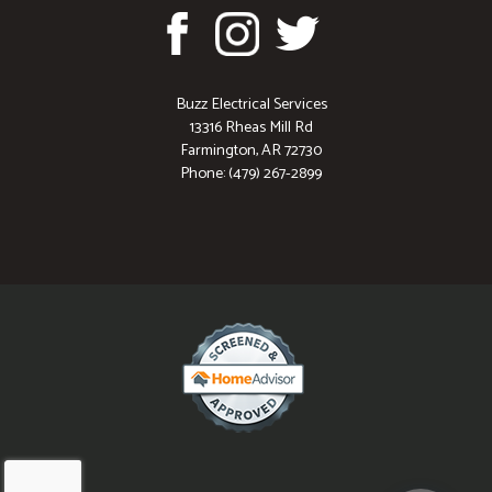
Buzz Electrical Services
13316 Rheas Mill Rd
Farmington, AR 72730
Phone: (479) 267-2899