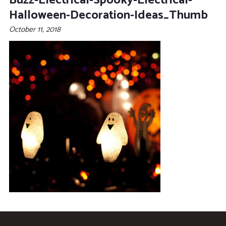
Buzz-Electrical-Spooky-Electrical-
Halloween-Decoration-Ideas_Thumb
October 11, 2018