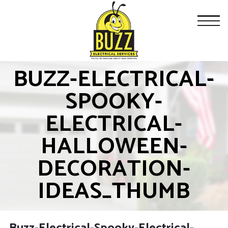
BUZZ-ELECTRICAL-
SPOOKY-
ELECTRICAL-
HALLOWEEN-
DECORATION-
IDEAS_THUMB