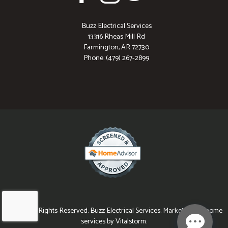
Buzz Electrical Services
13316 Rheas Mill Rd
Farmington, AR 72730
Phone: (479) 267-2899
© 2026 All Rights Reserved. Buzz Electrical Services. Marketing for home
services by Vitalstorm.