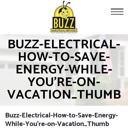
BUZZ-ELECTRICAL-
HOW-TO-SAVE-
ENERGY-WHILE-
YOU’RE-ON-
VACATION_THUMB
Buzz-Electrical-How-to-Save-Energy-
While-You’re-on-Vacation_Thumb