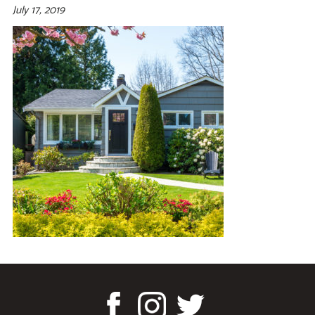
July 17, 2019