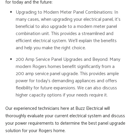
for today and the future:
Upgrading to Modern Meter Panel Combinations:
In
many cases, when upgrading your electrical panel, it’s
beneficial to also upgrade to a modern meter panel
combination unit. This provides a streamlined and
efficient electrical system. We’ll explain the benefits
and help you make the right choice.
200 Amp Service Panel Upgrades and Beyond:
Many
modern Rogers homes benefit significantly from a
200 amp service panel upgrade. This provides ample
power for today’s demanding appliances and offers
flexibility for future expansions. We can also discuss
higher capacity options if your needs require it.
Our experienced technicians here at Buzz Electrical will
thoroughly evaluate your current electrical system and discuss
your power requirements to determine the best panel upgrade
solution for your Rogers home.