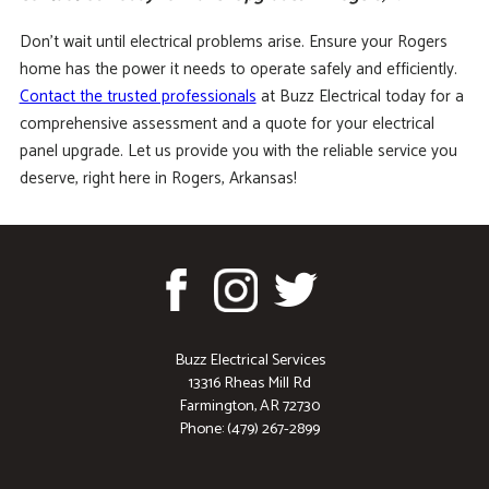
Don’t wait until electrical problems arise. Ensure your Rogers
home has the power it needs to operate safely and efficiently.
Contact the trusted professionals
at Buzz Electrical today for a
comprehensive assessment and a quote for your electrical
panel upgrade. Let us provide you with the reliable service you
deserve, right here in Rogers, Arkansas!
Buzz Electrical Services
13316 Rheas Mill Rd
Farmington, AR 72730
Phone: (479) 267-2899