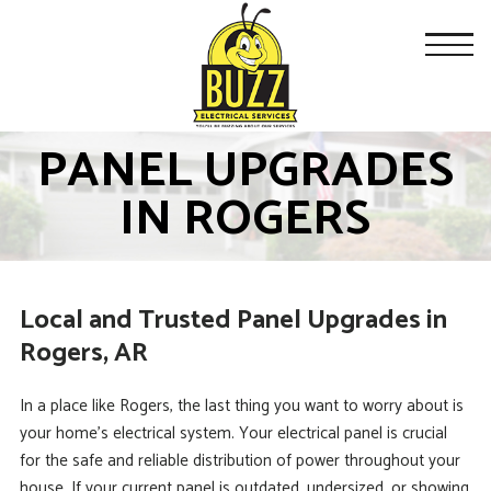
PANEL UPGRADES
IN ROGERS
Local and Trusted Panel Upgrades in
Rogers, AR
In a place like Rogers, the last thing you want to worry about is
your home’s electrical system. Your electrical panel is crucial
for the safe and reliable distribution of power throughout your
house. If your current panel is outdated, undersized, or showing