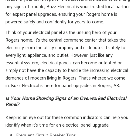
any signs of trouble, Buzz Electrical is your trusted local partner
for expert panel upgrades, ensuring your Rogers home is
powered safely and confidently for years to come.
Think of your electrical panel as the unsung hero of your
Rogers home. It’s the central command center that takes the
electricity from the utility company and distributes it safely to
every light, appliance, and outlet. However, just like any
essential system, electrical panels can become outdated or
simply not have the capacity to handle the increasing electrical
demands of modern living in Rogers. That’s wheree we come
in. Buzz Electrical is here for panel upgrades in Rogers, AR.
Is Your Home Showing Signs of an Overworked Electrical
Panel?
Keeping an eye out for these common indicators can help you
identify when it’s time for an electrical panel upgrade:
Frequent Circuit Breaker Trips