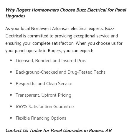
Why Rogers Homeowners Choose Buzz Electrical for Panel
Upgrades
As your local Northwest Arkansas electrical experts, Buzz
Electrical is committed to providing exceptional service and
ensuring your complete satisfaction. When you choose us for
your panel upgrade in Rogers, you can expect:
Licensed, Bonded, and Insured Pros
Background-Checked and Drug-Tested Techs
Respectful and Clean Service
Transparent, Upfront Pricing
100% Satisfaction Guarantee
Flexible Financing Options
Contact Us Today for Panel Upgrades in Rogers, AR