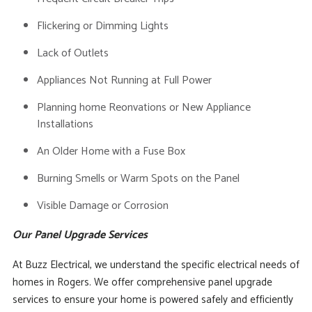
Flickering or Dimming Lights
Lack of Outlets
Appliances Not Running at Full Power
Planning home Reonvations or New Appliance
Installations
An Older Home with a Fuse Box
Burning Smells or Warm Spots on the Panel
Visible Damage or Corrosion
Our Panel Upgrade Services
At Buzz Electrical, we understand the specific electrical needs of
homes in Rogers. We offer comprehensive panel upgrade
services to ensure your home is powered safely and efficiently