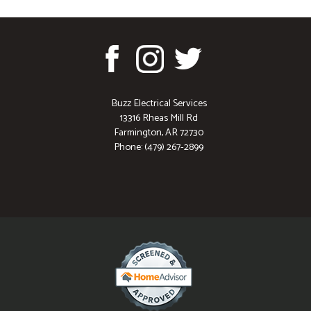
Buzz Electrical Services
13316 Rheas Mill Rd
Farmington, AR 72730
Phone: (479) 267-2899