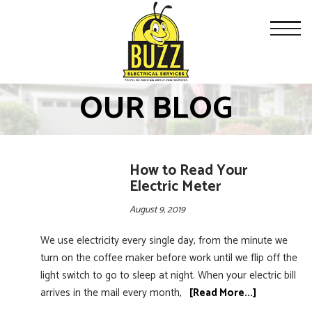
OUR BLOG
How to Read Your
Electric Meter
August 9, 2019
We use electricity every single day, from the minute we
turn on the coffee maker before work until we flip off the
light switch to go to sleep at night. When your electric bill
arrives in the mail every month,
[Read More...]