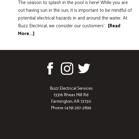
The season to splash in the pool is here! While you are
out having sun in the sun, it is important to be mindful of
potential electrical hazards in and around the water. At
Buzz Electrical, we consider our customers’
[Read
More...]
Buzz Electrical Services
13316 Rheas Mill Rd
Farmington, AR 72730
Phone: (479) 267-2899