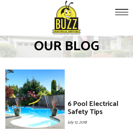
OUR BLOG
6 Pool Electrical
Safety Tips
July 12, 2018