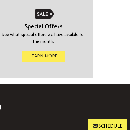
Special Offers
See what special offers we have availble for
the month.
LEARN MORE
SCHEDULE