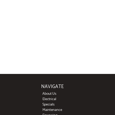
NAVIGATE
About Us
Electrical
Specials
Maintenance