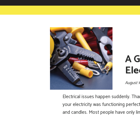
A G
Ele
August 1
Electrical issues happen suddenly. Th
your electricity was functioning perfe
and candles. Most people have only li