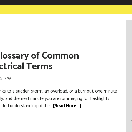
lossary of Common
ctrical Terms
6, 2019
anks to a sudden storm, an overload, or a burnout, one minute
ctly, and the next minute you are rummaging for flashlights
mited understanding of the
[Read More...]