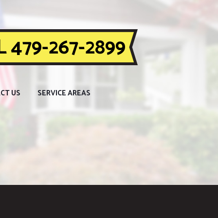
 479-267-2899
CT US
SERVICE AREAS