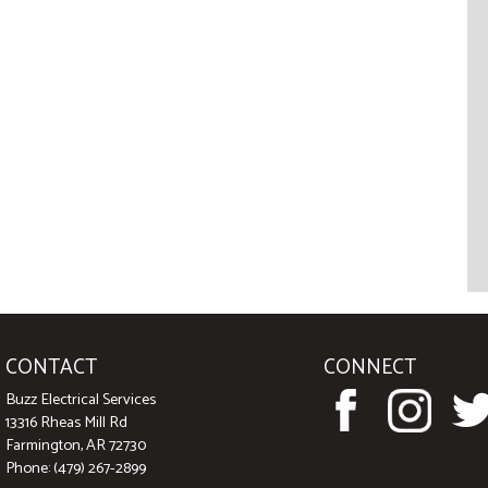
CONTACT
CONNECT
Buzz Electrical Services
13316 Rheas Mill Rd
Farmington, AR 72730
Phone: (479) 267-2899