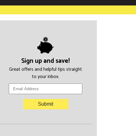
Sign up and save!
Great offers and helpful tips straight
to your inbox.