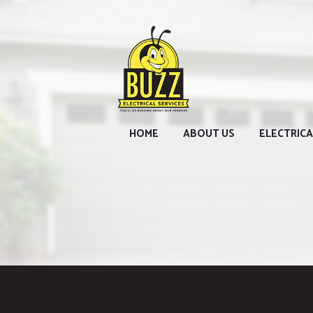
HOME
ABOUT US
ELECTRICA