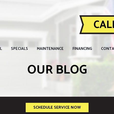
CALL
L
SPECIALS
MAINTENANCE
FINANCING
CONTA
OUR BLOG
SCHEDULE SERVICE NOW