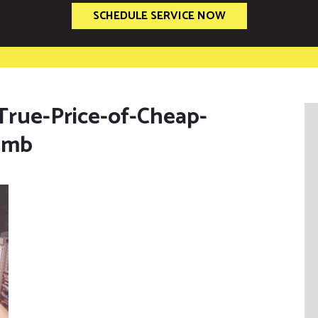
SCHEDULE SERVICE NOW
-True-Price-of-Cheap-
umb