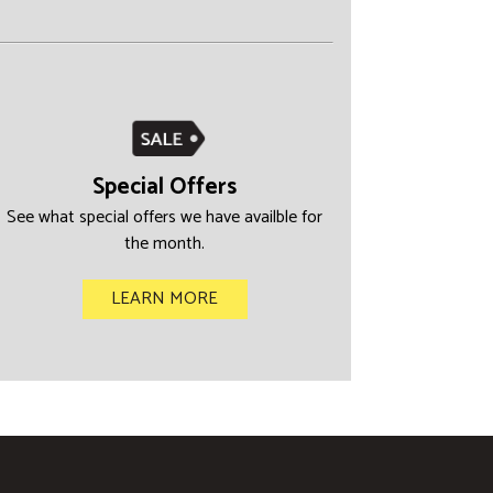
Special Offers
See what special offers we have availble for
the month.
LEARN MORE