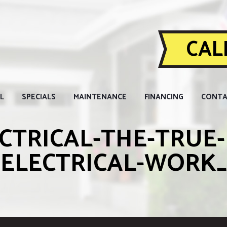
CALL
L
SPECIALS
MAINTENANCE
FINANCING
CONTA
CTRICAL-THE-TRUE-
-ELECTRICAL-WORK