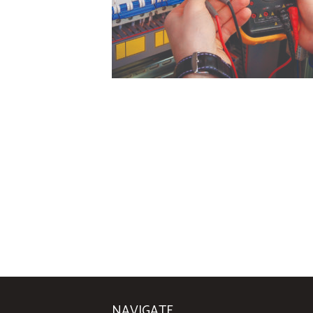
NAVIGATE