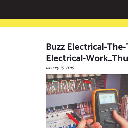
Buzz Electrical-The
Electrical-Work_Th
January 15, 2019