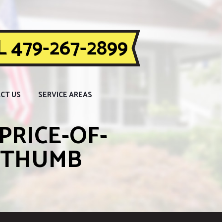
 479-267-2899
CT US
SERVICE AREAS
PRICE-OF-
_THUMB