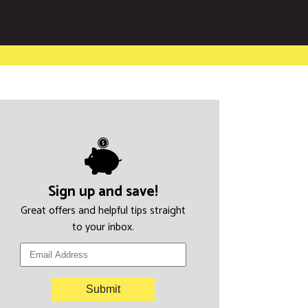
Sign up and save!
Great offers and helpful tips straight
to your inbox.