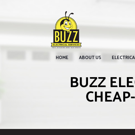
HOME
ABOUT US
ELECTRICA
BUZZ ELE
CHEAP