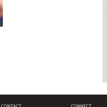
CONTACT
CONNECT