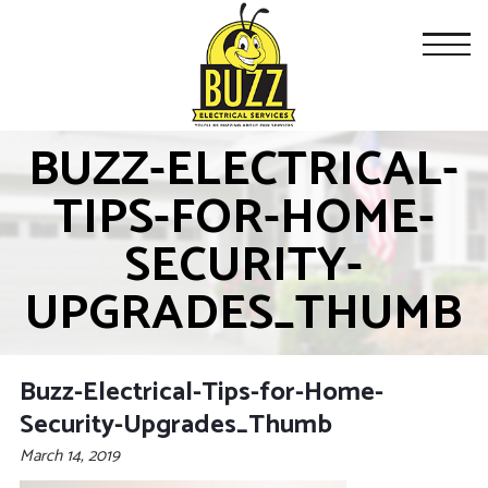
BUZZ-ELECTRICAL-
TIPS-FOR-HOME-
SECURITY-
UPGRADES_THUMB
Buzz-Electrical-Tips-for-Home-
Security-Upgrades_Thumb
March 14, 2019