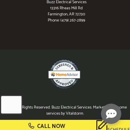
Buzz Electrical Services
13316 Rheas Mill Rd
Farmington, AR 72730
Phone: (479) 267-2899
© 2026 All Rights Reserved. Buzz Electrical Services. Marketing for home
services by Vitalstorm.
CALL NOW
SCHEDULE