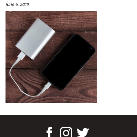
June 6, 2019