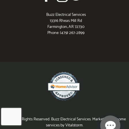
Buzz Electrical Services
13316 Rheas Mill Rd
Farmington, AR 72730
Phone: (479) 267-2899
© 2026 All Rights Reserved. Buzz Electrical Services. Marketing for home
services by Vitalstorm.