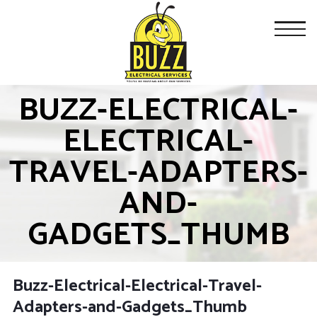
BUZZ-ELECTRICAL-
ELECTRICAL-
TRAVEL-ADAPTERS-
AND-
GADGETS_THUMB
Buzz-Electrical-Electrical-Travel-
Adapters-and-Gadgets_Thumb