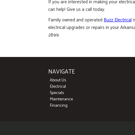
If you are interested in making your electric
can help! Give us a call today.
Family owned and operated
Buzz Electrical
i
electrical upgrades or repairs in your Arkans
2899.
NAVIGATE
About Us
Electrical
Specials
Maintenance
Financing