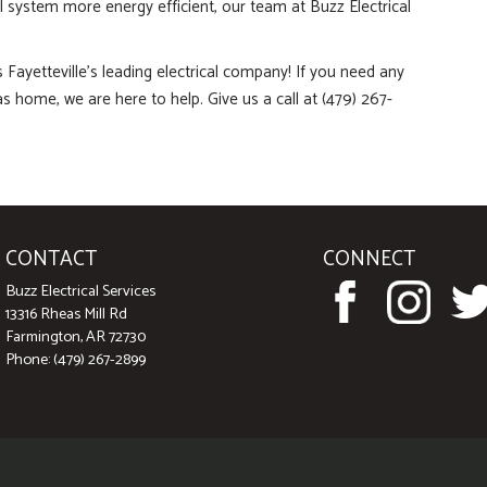
al system more energy efficient, our team at Buzz Electrical
s Fayetteville’s leading electrical company! If you need any
as home, we are here to help. Give us a call at (479) 267-
CONTACT
CONNECT
Buzz Electrical Services
13316 Rheas Mill Rd
Farmington, AR 72730
Phone: (479) 267-2899