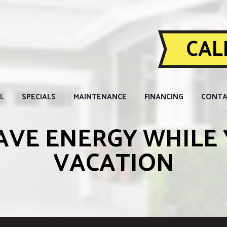
CALL
L
SPECIALS
MAINTENANCE
FINANCING
CONTA
AVE ENERGY WHILE 
VACATION