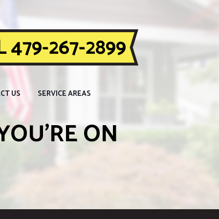
 479-267-2899
CT US
SERVICE AREAS
YOU’RE ON