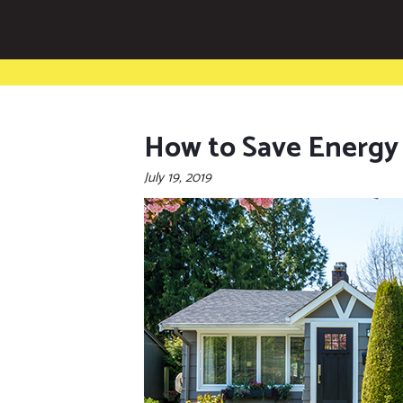
How to Save Energy 
July 19, 2019