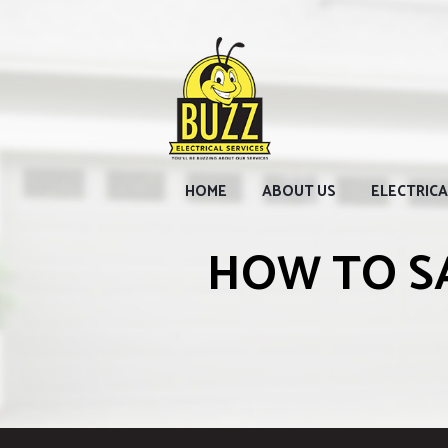
HOME
ABOUT US
ELECTRICA
HOW TO S