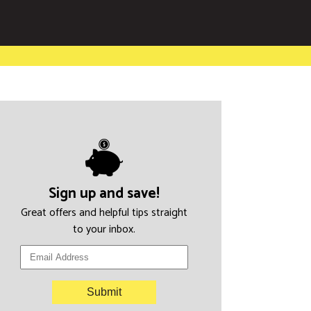
Sign up and save!
Great offers and helpful tips straight
to your inbox.