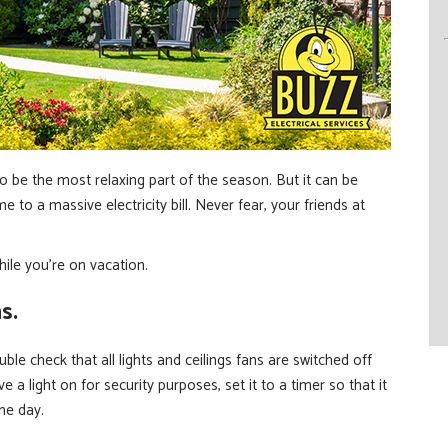
be the most relaxing part of the season. But it can be
to a massive electricity bill. Never fear, your friends at
hile you’re on vacation.
s.
le check that all lights and ceilings fans are switched off
e a light on for security purposes, set it to a timer so that it
the day.