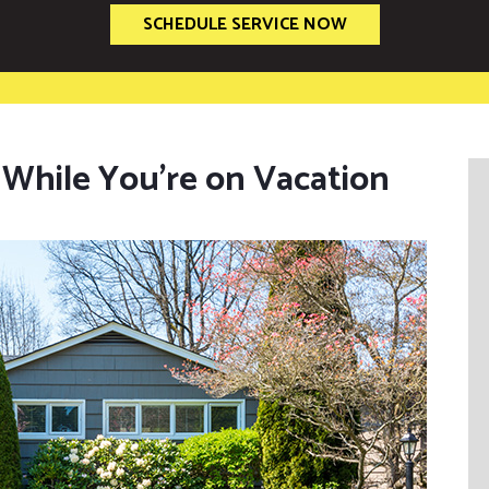
SCHEDULE SERVICE NOW
While You’re on Vacation