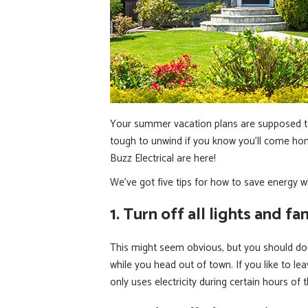
Your summer vacation plans are supposed to 
tough to unwind if you know you’ll come home 
Buzz Electrical are here!
We’ve got five tips for how to save energy w
1. Turn off all lights and fan
This might seem obvious, but you should doub
while you head out of town. If you like to leav
only uses electricity during certain hours of 