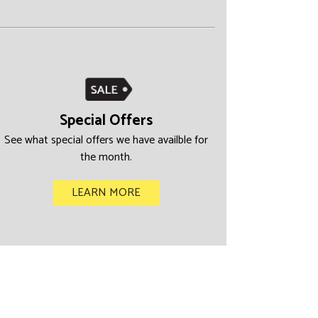
Special Offers
See what special offers we have availble for
the month.
LEARN MORE