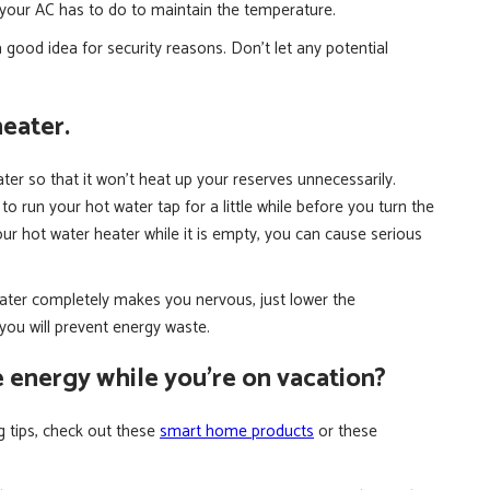
k your AC has to do to maintain the temperature.
 good idea for security reasons. Don’t let any potential
heater.
ater so that it won’t heat up your reserves unnecessarily.
 run your hot water tap for a little while before you turn the
our hot water heater while it is empty, you can cause serious
eater completely makes you nervous, just lower the
you will prevent energy waste.
e energy while you’re on vacation?
ng tips, check out these
smart home products
or these