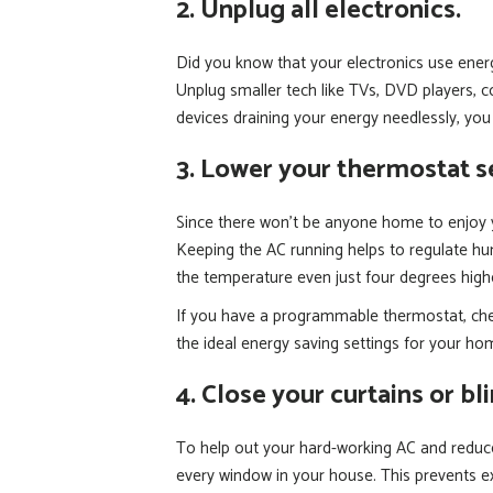
2. Unplug all electronics.
Did you know that your electronics use energ
Unplug smaller tech like TVs, DVD players, 
devices draining your energy needlessly, you c
3. Lower your thermostat se
Since there won’t be anyone home to enjoy y
Keeping the AC running helps to regulate hu
the temperature even just four degrees highe
If you have a programmable thermostat, check
the ideal energy saving settings for your hom
4. Close your curtains or bl
To help out your hard-working AC and reduce
every window in your house. This prevents ex