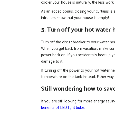
cooler your house is naturally, the less wor
As an added bonus, closing your curtains is a
intruders know that your house is empty!
5. Turn off your hot water 
Turn off the circuit breaker to your water he
When you get back from vacation, make sur to
power back on. If you accidentally heat up y
damage to it.
If turning off the power to your hot water h
temperature on the tank instead. Either way 
Still wondering how to sav
If you are still looking for more energy savi
benefits of LED light bulbs
.