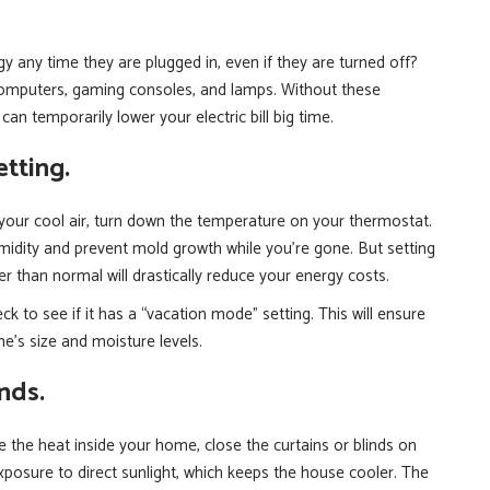
y any time they are plugged in, even if they are turned off?
computers, gaming consoles, and lamps. Without these
an temporarily lower your electric bill big time.
tting.
our cool air, turn down the temperature on your thermostat.
midity and prevent mold growth while you’re gone. But setting
r than normal will drastically reduce your energy costs.
 to see if it has a “vacation mode” setting. This will ensure
e’s size and moisture levels.
inds.
 the heat inside your home, close the curtains or blinds on
posure to direct sunlight, which keeps the house cooler. The