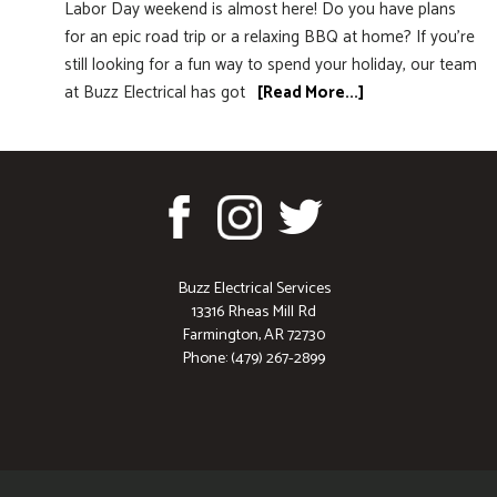
Labor Day weekend is almost here! Do you have plans
for an epic road trip or a relaxing BBQ at home? If you’re
still looking for a fun way to spend your holiday, our team
at Buzz Electrical has got
[Read More...]
Buzz Electrical Services
13316 Rheas Mill Rd
Farmington, AR 72730
Phone: (479) 267-2899