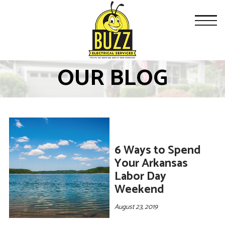
OUR BLOG
6 Ways to Spend
Your Arkansas
Labor Day
Weekend
August 23, 2019