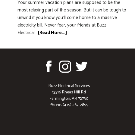
Your summer vacation plans are supposed to be the
most relaxing part of the season. But it can be tough to
unwind if you know you’ll come home to a massive
electricity bill. Never fear, your friends at Buzz
Electrical
[Read More...]
Buzz Electrical Services
13316 Rheas Mill Rd
Farmington, AR 72730
Phone: (479) 267-2899