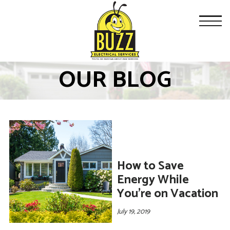
OUR BLOG
How to Save
Energy While
You’re on Vacation
July 19, 2019