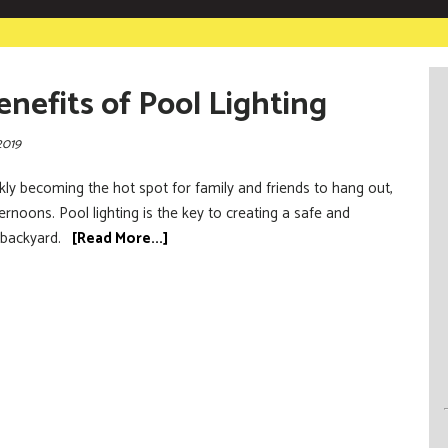
enefits of Pool Lighting
2019
kly becoming the hot spot for family and friends to hang out,
noons. Pool lighting is the key to creating a safe and
 backyard.
[Read More...]