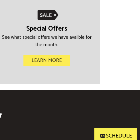
Special Offers
See what special offers we have availble for
the month.
LEARN MORE
SCHEDULE