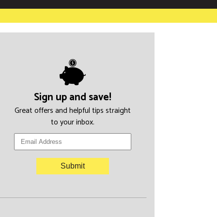
Sign up and save!
Great offers and helpful tips straight
to your inbox.