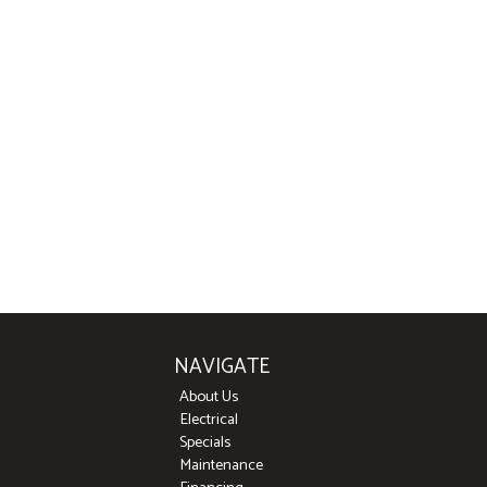
NAVIGATE
About Us
Electrical
Specials
Maintenance