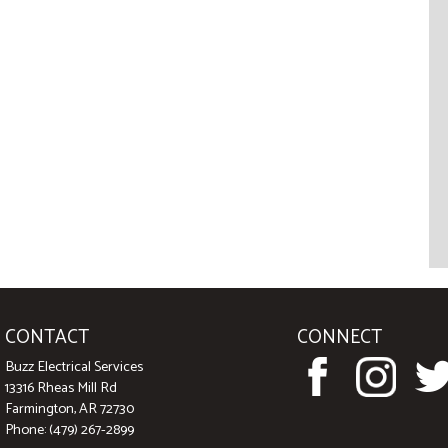
CONTACT
CONNECT
Buzz Electrical Services
13316 Rheas Mill Rd
Farmington, AR 72730
Phone: (479) 267-2899