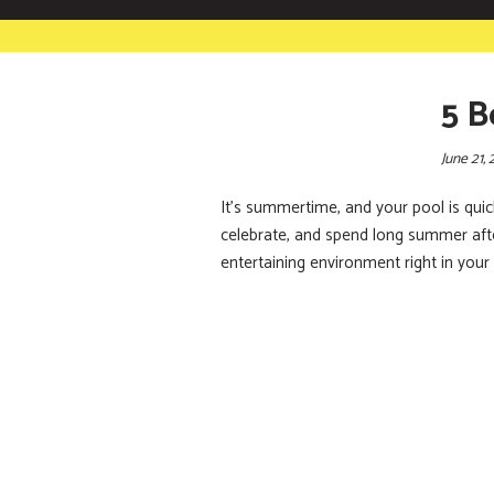
5 B
June 21, 
It’s summertime, and your pool is quic
celebrate, and spend long summer after
entertaining environment right in your