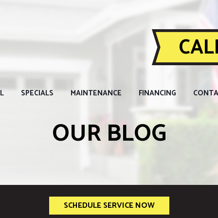
CALL
L
SPECIALS
MAINTENANCE
FINANCING
CONTA
OUR BLOG
SCHEDULE SERVICE NOW