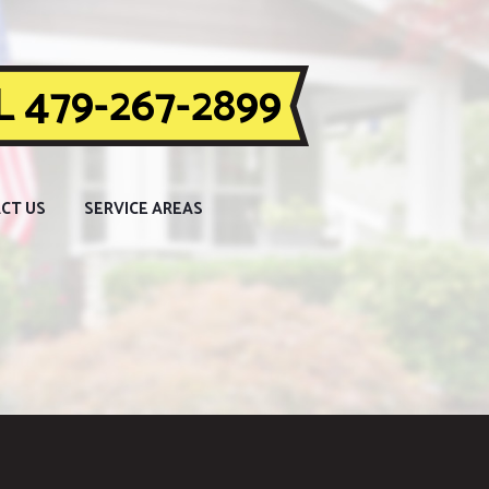
 479-267-2899
CT US
SERVICE AREAS