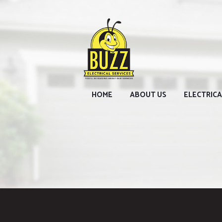
HOME
ABOUT US
ELECTRICA