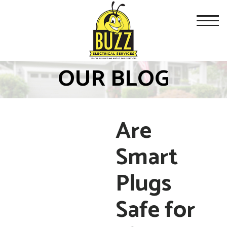
OUR BLOG
Are
Smart
Plugs
Safe for