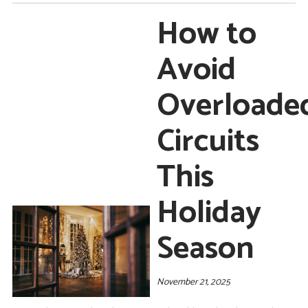
How to
Avoid
Overloade
Circuits
This
Holiday
Season
November 21, 2025