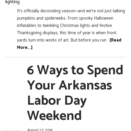
It’s officially decorating season—and we’re not just talking
pumpkins and spiderwebs. From spooky Halloween
inflatables to twinkling Christmas lights and festive
Thanksgiving displays, this time of year is when front
yards turn into works of art. But before you run
[Read
More...]
6 Ways to Spend
Your Arkansas
Labor Day
Weekend
August 23, 2019