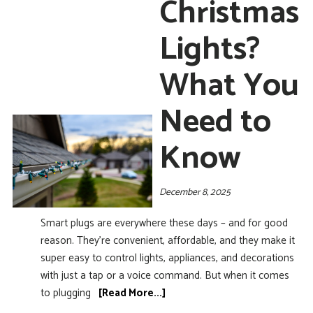
Christmas
Lights?
What You
Need to
Know
December 8, 2025
Smart plugs are everywhere these days – and for good
reason. They’re convenient, affordable, and they make it
super easy to control lights, appliances, and decorations
with just a tap or a voice command. But when it comes
to plugging
[Read More...]