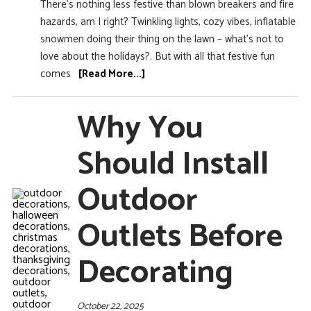
There’s nothing less festive than blown breakers and fire
hazards, am I right? Twinkling lights, cozy vibes, inflatable
snowmen doing their thing on the lawn – what’s not to
love about the holidays?. But with all that festive fun
comes
[Read More...]
Why You
Should Install
Outdoor
Outlets Before
Decorating
October 22, 2025