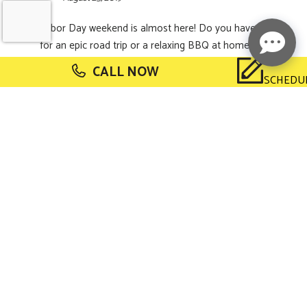
Labor Day weekend is almost here! Do you have plans
for an epic road trip or a relaxing BBQ at home? If you’re
still looking for a fun way to spend your holiday, our team
CALL NOW
at Buzz Electrical has got
[Read More...]
SCHEDU
5 Books About
Smart Home
Technology
August 2, 2019
Did you know? National Book Lovers Day is coming up
on August 9! We love to encourage our customers to
read, so we’ve rounded up a few books about one of our