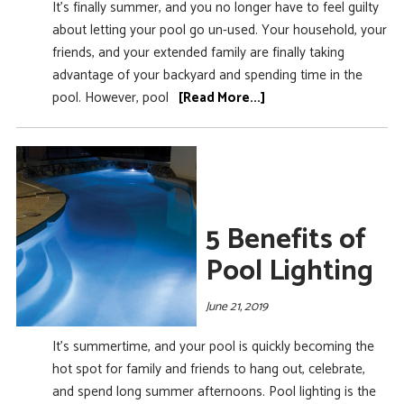
It’s finally summer, and you no longer have to feel guilty
about letting your pool go un-used. Your household, your
friends, and your extended family are finally taking
advantage of your backyard and spending time in the
pool. However, pool
[Read More...]
5 Benefits of
Pool Lighting
June 21, 2019
It’s summertime, and your pool is quickly becoming the
hot spot for family and friends to hang out, celebrate,
and spend long summer afternoons. Pool lighting is the