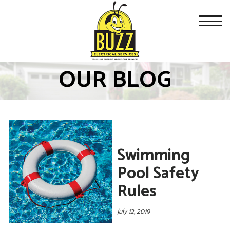
OUR BLOG
Swimming
Pool Safety
Rules
July 12, 2019