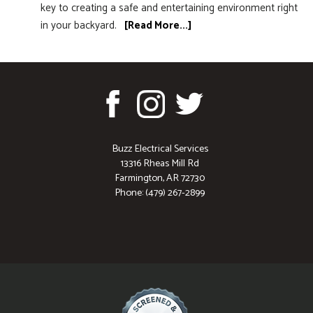
key to creating a safe and entertaining environment right
in your backyard.
[Read More...]
Buzz Electrical Services
13316 Rheas Mill Rd
Farmington, AR 72730
Phone: (479) 267-2899